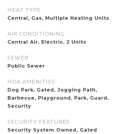
HEAT TYPE
Central, Gas, Multiple Heating Units
AIR CONDITIONING
Central Air, Electric, 2 Units
SEWER
Public Sewer
HOA AMENITIES
Dog Park, Gated, Jogging Path,
Barbecue, Playground, Park, Guard,
Security
SECURITY FEATURES
Security System Owned, Gated