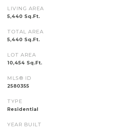
LIVING AREA
5,440
Sq.Ft.
TOTAL AREA
5,440
Sq.Ft.
LOT AREA
10,454
Sq.Ft.
MLS® ID
2580355
TYPE
Residential
YEAR BUILT