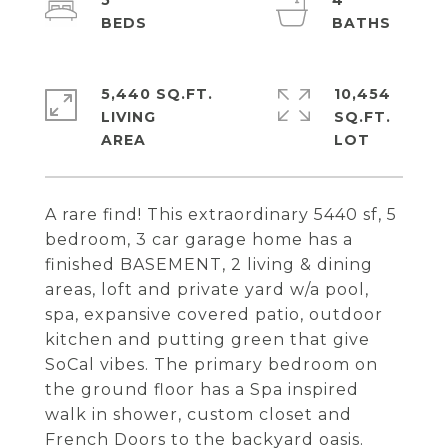
5
4
5,440 SQ.FT.
10,454
LIVING
SQ.FT.
A rare find! This extraordinary 5440 sf, 5
bedroom, 3 car garage home has a
finished BASEMENT, 2 living & dining
areas, loft and private yard w/a pool,
spa, expansive covered patio, outdoor
kitchen and putting green that give
SoCal vibes. The primary bedroom on
the ground floor has a Spa inspired
walk in shower, custom closet and
French Doors to the backyard oasis.