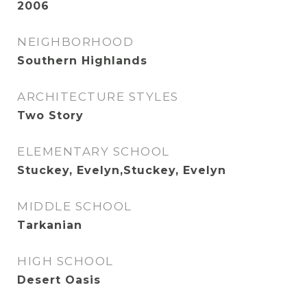
2006
NEIGHBORHOOD
Southern Highlands
ARCHITECTURE STYLES
Two Story
ELEMENTARY SCHOOL
Stuckey, Evelyn,Stuckey, Evelyn
MIDDLE SCHOOL
Tarkanian
HIGH SCHOOL
Desert Oasis