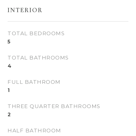
INTERIOR
TOTAL BEDROOMS
5
TOTAL BATHROOMS
4
FULL BATHROOM
1
THREE QUARTER BATHROOMS
2
HALF BATHROOM