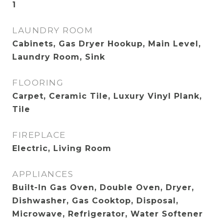
1
LAUNDRY ROOM
Cabinets, Gas Dryer Hookup, Main Level,
Laundry Room, Sink
FLOORING
Carpet, Ceramic Tile, Luxury Vinyl Plank,
Tile
FIREPLACE
Electric, Living Room
APPLIANCES
Built-In Gas Oven, Double Oven, Dryer,
Dishwasher, Gas Cooktop, Disposal,
Microwave, Refrigerator, Water Softener