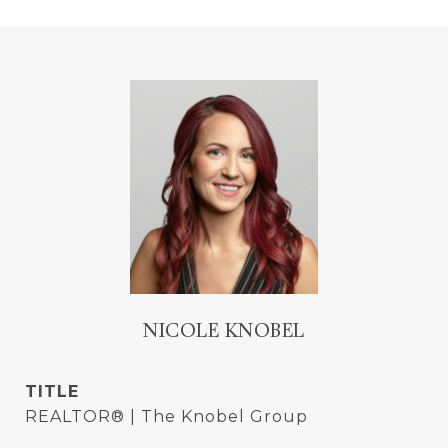
NICOLE KNOBEL
TITLE
REALTOR® | The Knobel Group