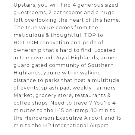
Upstairs, you will find 4 generous sized
guestrooms, 2 bathrooms and a huge
loft overlooking the heart of this home.
The true value comes from the
meticulous & thoughtful, TOP to
BOTTOM renovation and pride of
ownership that's hard to find. Located
in the coveted Royal Highlands, armed
guard gated community of Southern
Highlands, you're within walking
distance to parks that host a multitude
of events, splash pad, weekly Farmers
Market, grocery store, restaurants &
coffee shops. Need to travel? You're 4
minutes to the I-15 on-ramp, 10 min to
the Henderson Executive Airport and 15
min to the HR International Airport.