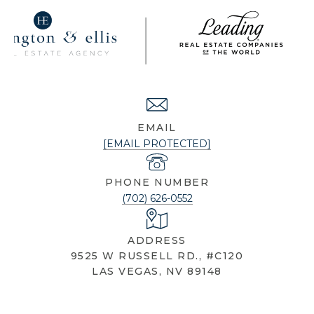
NICOLE KNOBEL
EMAIL
[EMAIL PROTECTED]
PHONE NUMBER
(702) 626-0552
ADDRESS
9525 W RUSSELL RD., #C120
LAS VEGAS, NV 89148