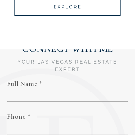
EXPLORE
Full Name
Phone