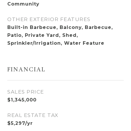
Community
OTHER EXTERIOR FEATURES
Built-in Barbecue, Balcony, Barbecue,
Patio, Private Yard, Shed,
Sprinkler/Irrigation, Water Feature
FINANCIAL
SALES PRICE
$1,345,000
REAL ESTATE TAX
$5,297/yr