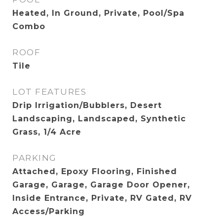
Heated, In Ground, Private, Pool/Spa
Combo
ROOF
Tile
LOT FEATURES
Drip Irrigation/Bubblers, Desert
Landscaping, Landscaped, Synthetic
Grass, 1/4 Acre
PARKING
Attached, Epoxy Flooring, Finished
Garage, Garage, Garage Door Opener,
Inside Entrance, Private, RV Gated, RV
Access/Parking