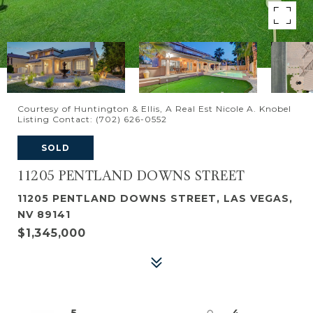
Courtesy of Huntington & Ellis, A Real Est Nicole A. Knobel
Listing Contact: (702) 626-0552
SOLD
11205 PENTLAND DOWNS STREET
11205 PENTLAND DOWNS STREET, LAS VEGAS,
NV 89141
$1,345,000