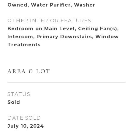
Owned, Water Purifier, Washer
OTHER INTERIOR FEATURES
Bedroom on Main Level, Ceiling Fan(s),
Intercom, Primary Downstairs, Window
Treatments
AREA & LOT
STATUS
Sold
DATE SOLD
July 10, 2024