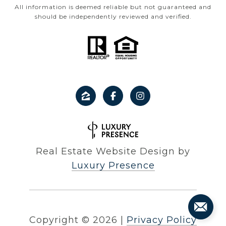
All information is deemed reliable but not guaranteed and
should be independently reviewed and verified.
Real Estate Website Design by
Luxury Presence
Copyright ©
2026
|
Privacy Policy