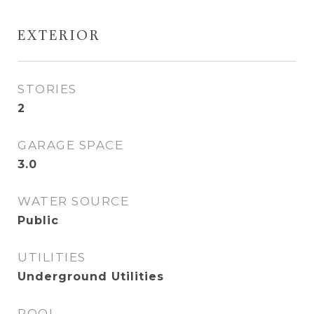
EXTERIOR
STORIES
2
GARAGE SPACE
3.0
WATER SOURCE
Public
UTILITIES
Underground Utilities
POOL