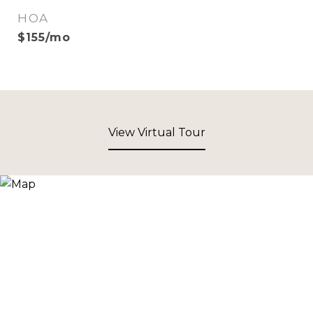
HOA
$155/mo
View Virtual Tour