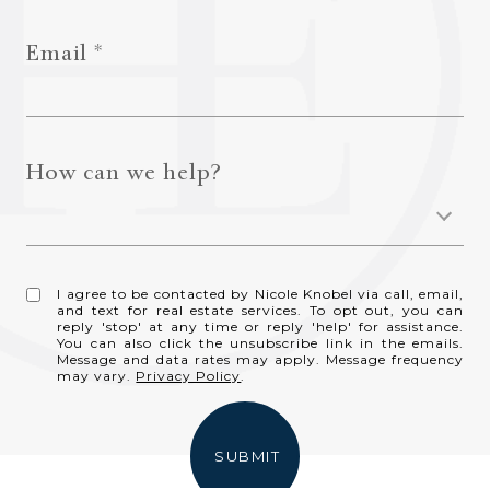
Email
How can we help?
I agree to be contacted by Nicole Knobel via call, email,
and text for real estate services. To opt out, you can
reply 'stop' at any time or reply 'help' for assistance.
You can also click the unsubscribe link in the emails.
Message and data rates may apply. Message frequency
may vary.
Privacy Policy
.
SUBMIT