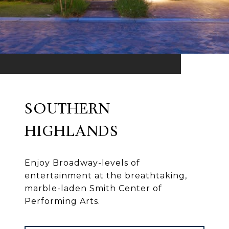
SOUTHERN
HIGHLANDS
Enjoy Broadway-levels of
entertainment at the breathtaking,
marble-laden Smith Center of
Performing Arts.