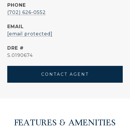
PHONE
(702) 626-0552
EMAIL
[email protected]
DRE #
S.0190674
CONTACT AGENT
FEATURES & AMENITIES