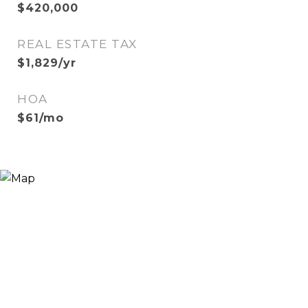
$420,000
REAL ESTATE TAX
$1,829/yr
HOA
$61/mo