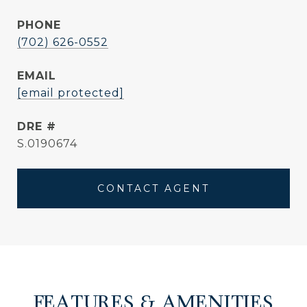
PHONE
(702) 626-0552
EMAIL
[email protected]
DRE #
S.0190674
CONTACT AGENT
FEATURES & AMENITIES