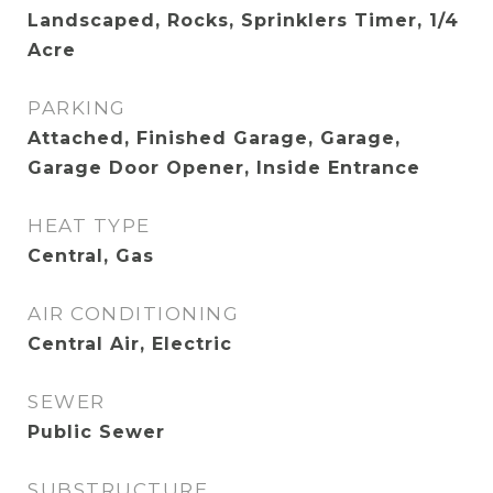
Landscaped, Rocks, Sprinklers Timer, 1/4
Acre
PARKING
Attached, Finished Garage, Garage,
Garage Door Opener, Inside Entrance
HEAT TYPE
Central, Gas
AIR CONDITIONING
Central Air, Electric
SEWER
Public Sewer
SUBSTRUCTURE