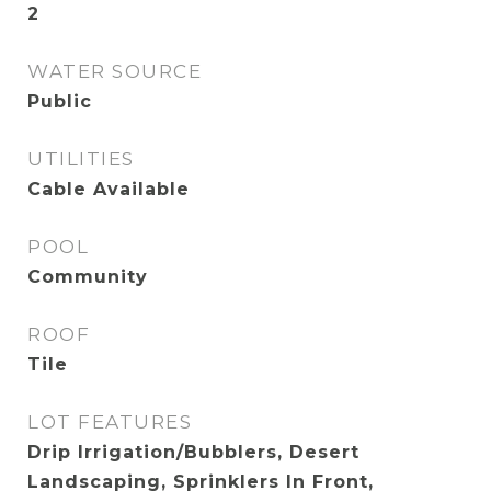
2
WATER SOURCE
Public
UTILITIES
Cable Available
POOL
Community
ROOF
Tile
LOT FEATURES
Drip Irrigation/Bubblers, Desert
Landscaping, Sprinklers In Front,