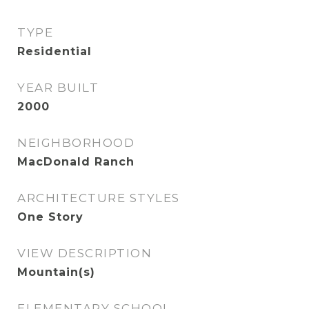
TYPE
Residential
YEAR BUILT
2000
NEIGHBORHOOD
MacDonald Ranch
ARCHITECTURE STYLES
One Story
VIEW DESCRIPTION
Mountain(s)
ELEMENTARY SCHOOL