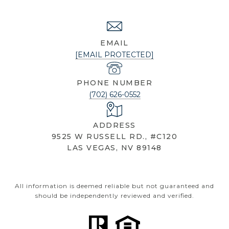
NICOLE KNOBEL
EMAIL
[EMAIL PROTECTED]
PHONE NUMBER
(702) 626-0552
ADDRESS
9525 W RUSSELL RD., #C120
LAS VEGAS, NV 89148
All information is deemed reliable but not guaranteed and
should be independently reviewed and verified.