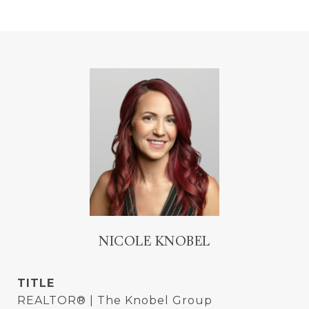
NICOLE KNOBEL
TITLE
REALTOR® | The Knobel Group