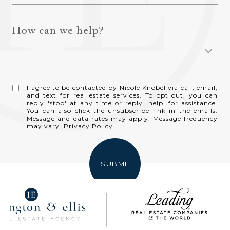
How can we help?
I agree to be contacted by Nicole Knobel via call, email,
and text for real estate services. To opt out, you can
reply 'stop' at any time or reply 'help' for assistance.
You can also click the unsubscribe link in the emails.
Message and data rates may apply. Message frequency
may vary.
Privacy Policy
.
SUBMIT