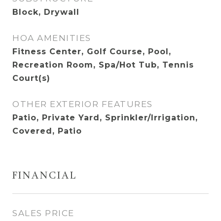
Block, Drywall
HOA AMENITIES
Fitness Center, Golf Course, Pool,
Recreation Room, Spa/Hot Tub, Tennis
Court(s)
OTHER EXTERIOR FEATURES
Patio, Private Yard, Sprinkler/Irrigation,
Covered, Patio
FINANCIAL
SALES PRICE