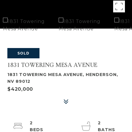
SOLD
1831 TOWERING MESA AVENUE
1831 TOWERING MESA AVENUE, HENDERSON,
NV 89012
$420,000
2
2