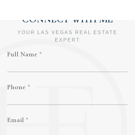
Full Name
Phone
Email