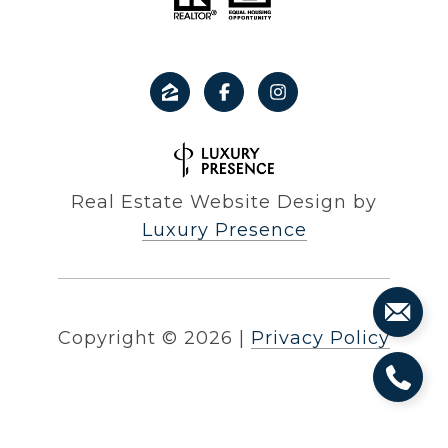
Real Estate Website Design by
Luxury Presence
Copyright ©
2026
|
Privacy Policy