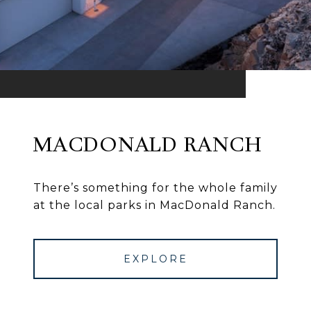
MACDONALD RANCH
There’s something for the whole family
at the local parks in MacDonald Ranch.
EXPLORE