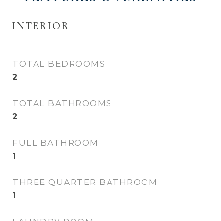
INTERIOR
TOTAL BEDROOMS
2
TOTAL BATHROOMS
2
FULL BATHROOM
1
THREE QUARTER BATHROOM
1