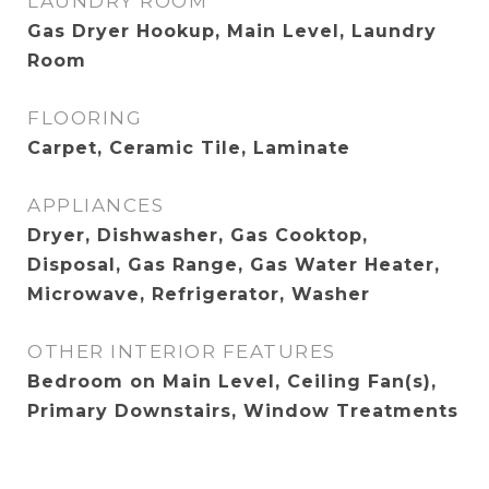
LAUNDRY ROOM
Gas Dryer Hookup, Main Level, Laundry
Room
FLOORING
Carpet, Ceramic Tile, Laminate
APPLIANCES
Dryer, Dishwasher, Gas Cooktop,
Disposal, Gas Range, Gas Water Heater,
Microwave, Refrigerator, Washer
OTHER INTERIOR FEATURES
Bedroom on Main Level, Ceiling Fan(s),
Primary Downstairs, Window Treatments