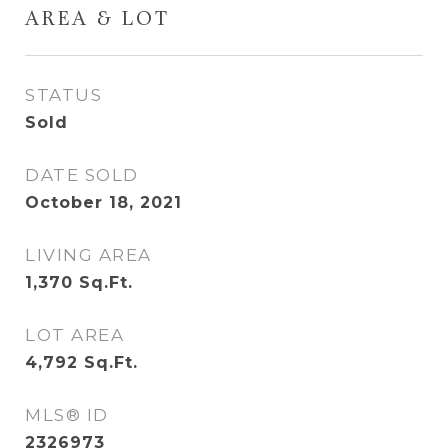
AREA & LOT
STATUS
Sold
DATE SOLD
October 18, 2021
LIVING AREA
1,370
Sq.Ft.
LOT AREA
4,792
Sq.Ft.
MLS® ID
2326973