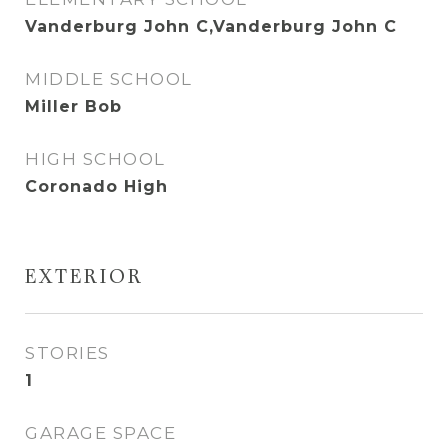
Vanderburg John C,Vanderburg John C
MIDDLE SCHOOL
Miller Bob
HIGH SCHOOL
Coronado High
EXTERIOR
STORIES
1
GARAGE SPACE