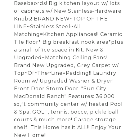
Basebaords! Big kitchen layout w/ lots
of cabinets w/ New Stainless-Hardware
Knobs! BRAND NEW~TOP OF THE
LINE~Stainless Steel~All
Matching=Kitchen Appliances!! Ceramic
Tile floor* Big breakfast nook area*plus
a small office space in Kit. New &
Upgraded~Matching Ceiling Fans!
Brand New Upgraded, Grey Carpet w/
Top~Of~The~Line=Padding!! Laundry
Room w/ Upgraded Washer & Dryer!
Front Door Storm Door. "Sun City
MacDonald Ranch" Features: 36,000
sq,ft community center w/ heated Pool
& Spa, GOLF, tennis, bocce, pickle ball
courts & much more! Garage storage
shelf. This Home has it ALL!! Enjoy Your
New Home!!