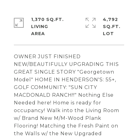
1,370 SQ.FT.
4,792
LIVING
SQ.FT.
OWNER JUST FINISHED
NEW/BEAUTIFULLY UPGRADING THIS
GREAT SINGLE STORY "Georgetown
Model" HOME IN HENDERSON'S: 55+,
GOLF COMMUNITY: "SUN CITY
MACDONALD RANCH!!" Nothing Else
Needed here! Home is ready for
occupancy! Walk into the Living Room
w/ Brand New M/M-Wood Plank
Flooring! Matching the Fresh Paint on
the Walls w/ the New Upgraded