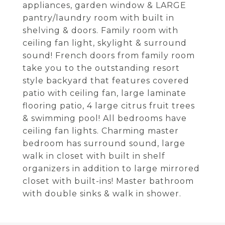
appliances, garden window & LARGE
pantry/laundry room with built in
shelving & doors. Family room with
ceiling fan light, skylight & surround
sound! French doors from family room
take you to the outstanding resort
style backyard that features covered
patio with ceiling fan, large laminate
flooring patio, 4 large citrus fruit trees
& swimming pool! All bedrooms have
ceiling fan lights. Charming master
bedroom has surround sound, large
walk in closet with built in shelf
organizers in addition to large mirrored
closet with built-ins! Master bathroom
with double sinks & walk in shower.