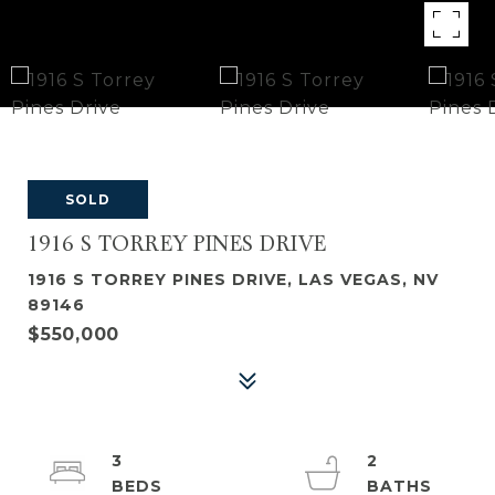
SOLD
1916 S TORREY PINES DRIVE
1916 S TORREY PINES DRIVE, LAS VEGAS, NV
89146
$550,000
3
2