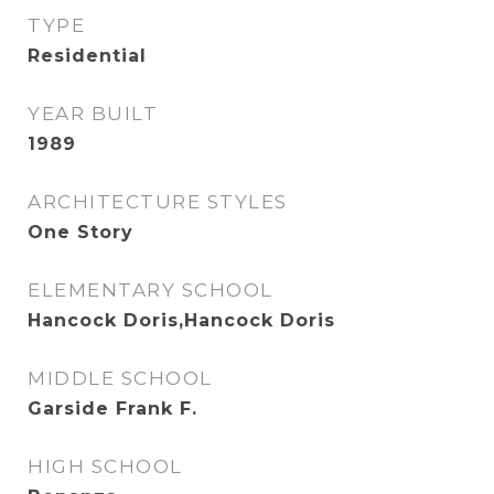
TYPE
Residential
YEAR BUILT
1989
ARCHITECTURE STYLES
One Story
ELEMENTARY SCHOOL
Hancock Doris,Hancock Doris
MIDDLE SCHOOL
Garside Frank F.
HIGH SCHOOL