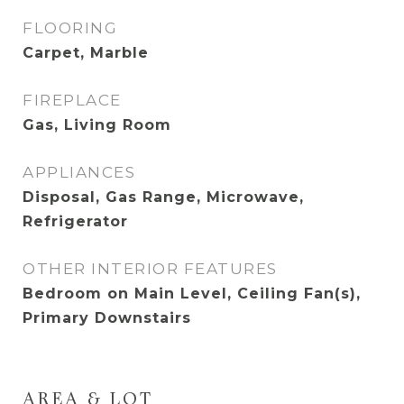
FLOORING
Carpet, Marble
FIREPLACE
Gas, Living Room
APPLIANCES
Disposal, Gas Range, Microwave,
Refrigerator
OTHER INTERIOR FEATURES
Bedroom on Main Level, Ceiling Fan(s),
Primary Downstairs
AREA & LOT