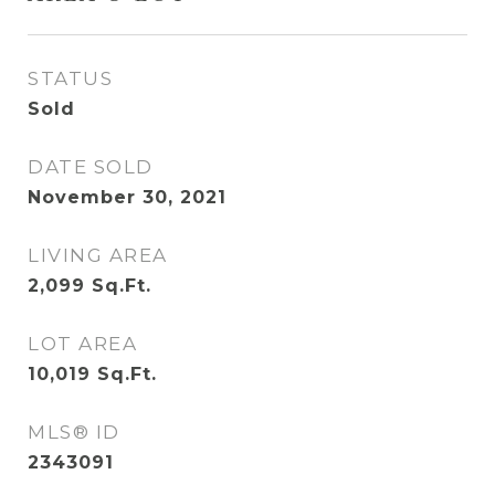
STATUS
Sold
DATE SOLD
November 30, 2021
LIVING AREA
2,099
Sq.Ft.
LOT AREA
10,019
Sq.Ft.
MLS® ID
2343091