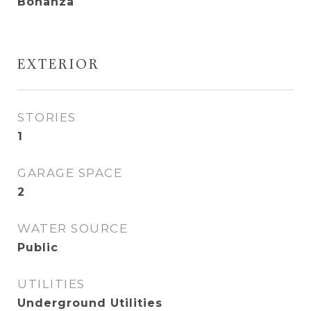
Bonanza
EXTERIOR
STORIES
1
GARAGE SPACE
2
WATER SOURCE
Public
UTILITIES
Underground Utilities