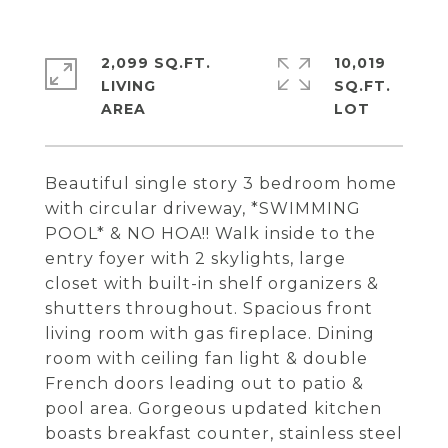
2,099 SQ.FT.
10,019
LIVING
SQ.FT.
Beautiful single story 3 bedroom home
with circular driveway, *SWIMMING
POOL* & NO HOA!! Walk inside to the
entry foyer with 2 skylights, large
closet with built-in shelf organizers &
shutters throughout. Spacious front
living room with gas fireplace. Dining
room with ceiling fan light & double
French doors leading out to patio &
pool area. Gorgeous updated kitchen
boasts breakfast counter, stainless steel