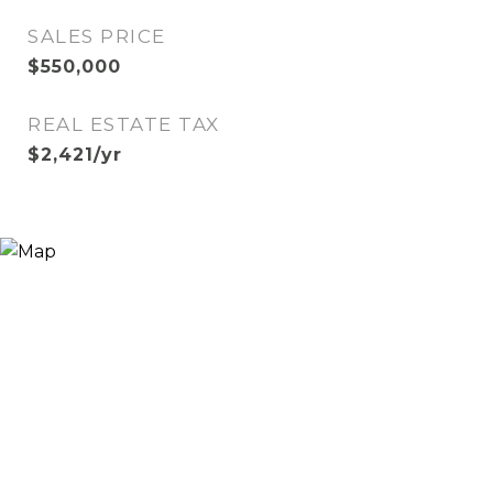
SALES PRICE
$550,000
REAL ESTATE TAX
$2,421/yr