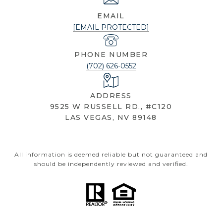
EMAIL
[EMAIL PROTECTED]
PHONE NUMBER
(702) 626-0552
ADDRESS
9525 W RUSSELL RD., #C120
LAS VEGAS, NV 89148
All information is deemed reliable but not guaranteed and
should be independently reviewed and verified.