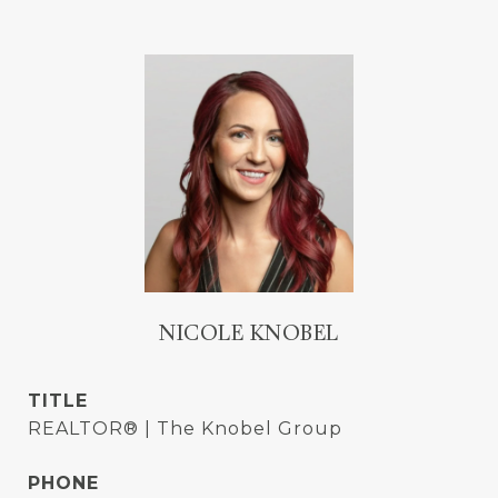
NICOLE KNOBEL
TITLE
REALTOR® | The Knobel Group
PHONE