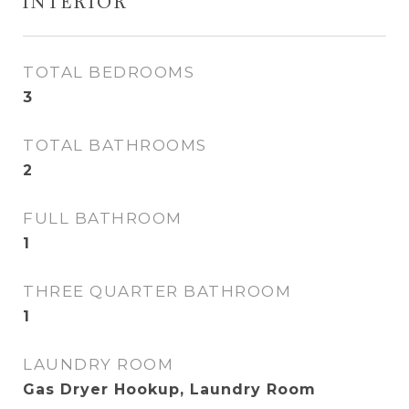
INTERIOR
TOTAL BEDROOMS
3
TOTAL BATHROOMS
2
FULL BATHROOM
1
THREE QUARTER BATHROOM
1
LAUNDRY ROOM
Gas Dryer Hookup, Laundry Room