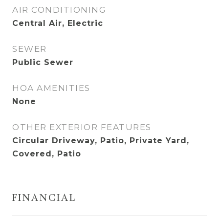
AIR CONDITIONING
Central Air, Electric
SEWER
Public Sewer
HOA AMENITIES
None
OTHER EXTERIOR FEATURES
Circular Driveway, Patio, Private Yard,
Covered, Patio
FINANCIAL