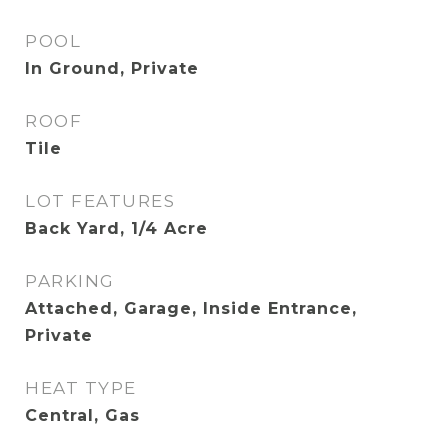
POOL
In Ground, Private
ROOF
Tile
LOT FEATURES
Back Yard, 1/4 Acre
PARKING
Attached, Garage, Inside Entrance,
Private
HEAT TYPE
Central, Gas