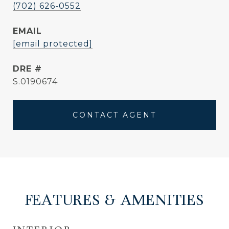
(702) 626-0552
EMAIL
[email protected]
DRE #
S.0190674
CONTACT AGENT
FEATURES & AMENITIES