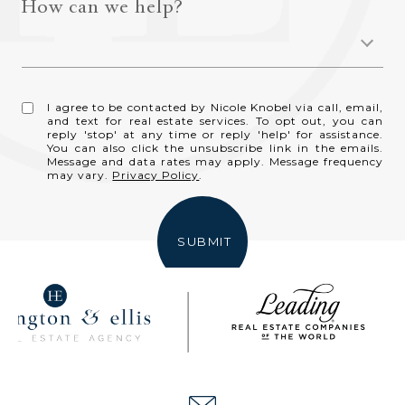
How can we help?
I agree to be contacted by Nicole Knobel via call, email,
and text for real estate services. To opt out, you can
reply 'stop' at any time or reply 'help' for assistance.
You can also click the unsubscribe link in the emails.
Message and data rates may apply. Message frequency
may vary.
Privacy Policy
.
SUBMIT
NICOLE KNOBEL