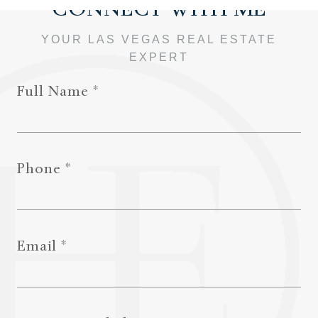
Full Name
Phone
Email