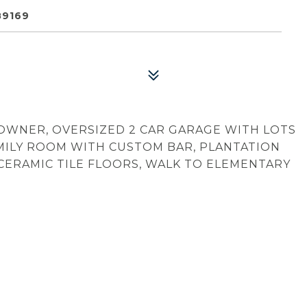
89169
 OWNER, OVERSIZED 2 CAR GARAGE WITH LOTS
AMILY ROOM WITH CUSTOM BAR, PLANTATION
 CERAMIC TILE FLOORS, WALK TO ELEMENTARY