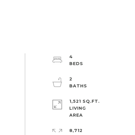
4
2
1,521 SQ.FT.
LIVING
8,712