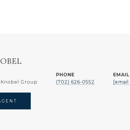
NOBEL
PHONE
EMAIL
 Knobel Group
(702) 626-0552
[email
AGENT