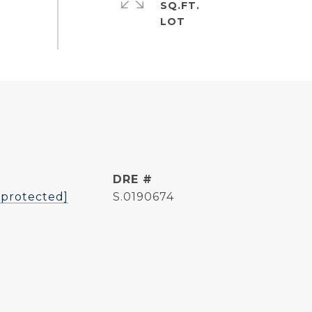
SQ.FT.
DRE #
 protected]
S.0190674