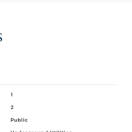
S
1
2
Public