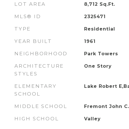
LOT AREA
8,712
Sq.Ft.
MLS® ID
2325471
TYPE
Residential
YEAR BUILT
1961
NEIGHBORHOOD
Park Towers
ARCHITECTURE
One Story
STYLES
ELEMENTARY
Lake Robert E,B
SCHOOL
MIDDLE SCHOOL
Fremont John C
HIGH SCHOOL
Valley