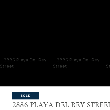
SOLD
2886 PLAYA DEL REY STREE