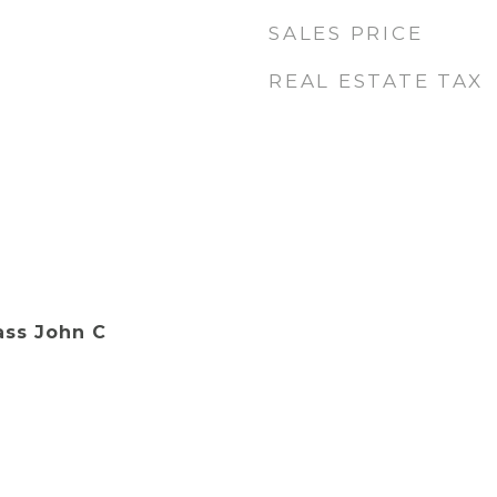
SALES PRICE
REAL ESTATE TAX
ass John C
.