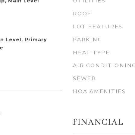
UTILITIES
p, Main Level
ROOF
LOT FEATURES
PARKING
 Level, Primary
ne
HEAT TYPE
AIR CONDITIONIN
SEWER
HOA AMENITIES
1
FINANCIAL