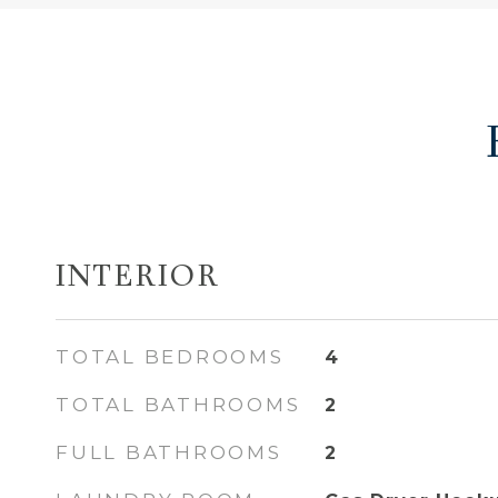
INTERIOR
TOTAL BEDROOMS
4
TOTAL BATHROOMS
2
FULL BATHROOMS
2