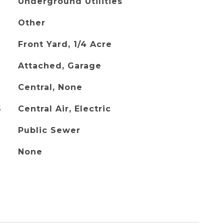
Underground Utilities
Other
Front Yard, 1/4 Acre
Attached, Garage
Central, None
G
Central Air, Electric
Public Sewer
None