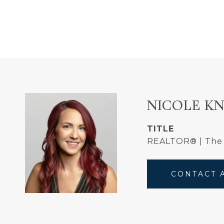
NICOLE K
TITLE
REALTOR® | The
CONTACT 