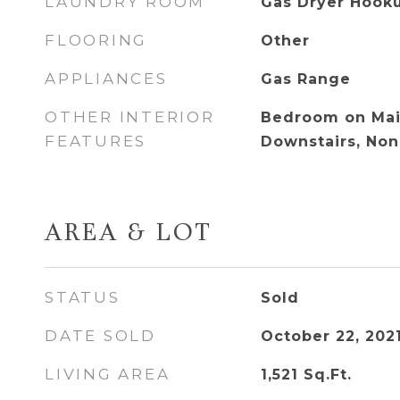
LAUNDRY ROOM
Gas Dryer Hooku
FLOORING
Other
APPLIANCES
Gas Range
OTHER INTERIOR
Bedroom on Main
FEATURES
Downstairs, No
AREA & LOT
STATUS
Sold
DATE SOLD
October 22, 202
LIVING AREA
1,521
Sq.Ft.