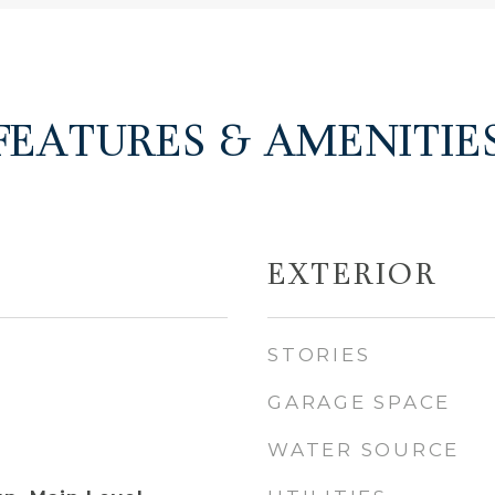
FEATURES & AMENITIE
EXTERIOR
STORIES
GARAGE SPACE
WATER SOURCE