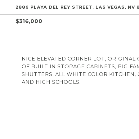
2886 PLAYA DEL REY STREET, LAS VEGAS, NV 
$316,000
NICE ELEVATED CORNER LOT, ORIGINAL
OF BUILT IN STORAGE CABINETS, BIG F
SHUTTERS, ALL WHITE COLOR KITCHEN,
AND HIGH SCHOOLS.