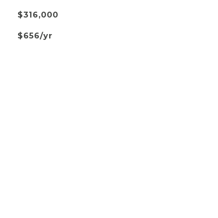
$316,000
$656/yr