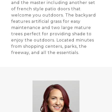
and the master including another set
of french style patio doors that
welcome you outdoors. The backyard
features artificial grass for easy
maintenance and two large mature
trees perfect for providing shade to
enjoy the outdoors. Located minutes
from shopping centers, parks, the
freeway, and all the essentials.