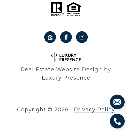
Real Estate Website Design by
Luxury Presence
Copyright ©
2026
|
Privacy Policy