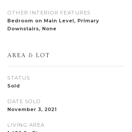
OTHER INTERIOR FEATURES
Bedroom on Main Level, Primary
Downstairs, None
AREA & LOT
STATUS
Sold
DATE SOLD
November 3, 2021
LIVING AREA