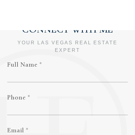
Full Name
Phone
Email