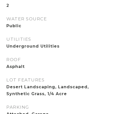
2
WATER SOURCE
Public
UTILITIES
Underground Utilities
ROOF
Asphalt
LOT FEATURES
Desert Landscaping, Landscaped,
Synthetic Grass, 1/4 Acre
PARKING