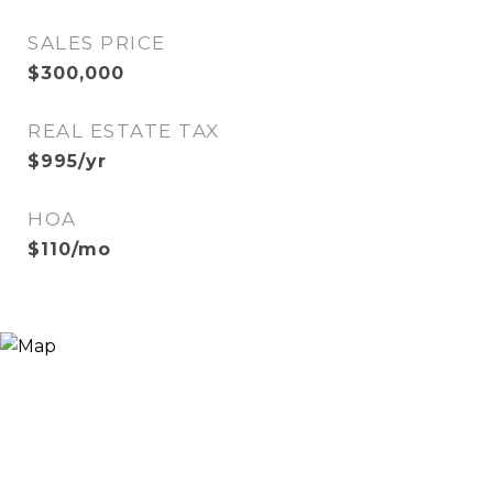
SALES PRICE
$300,000
REAL ESTATE TAX
$995/yr
HOA
$110/mo