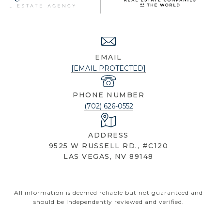
NICOLE KNOBEL
EMAIL
[EMAIL PROTECTED]
PHONE NUMBER
(702) 626-0552
ADDRESS
9525 W RUSSELL RD., #C120
LAS VEGAS, NV 89148
All information is deemed reliable but not guaranteed and
should be independently reviewed and verified.