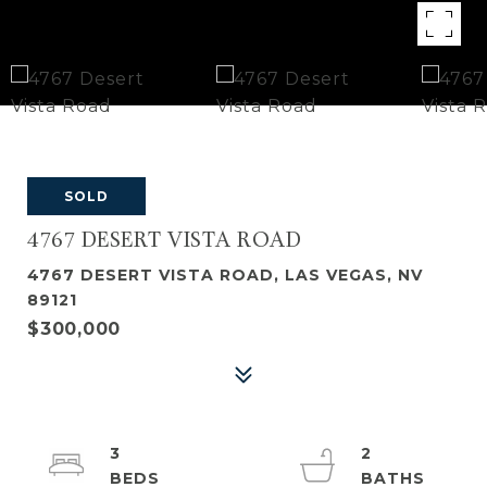
SOLD
4767 DESERT VISTA ROAD
4767 DESERT VISTA ROAD, LAS VEGAS, NV
89121
$300,000
3
2