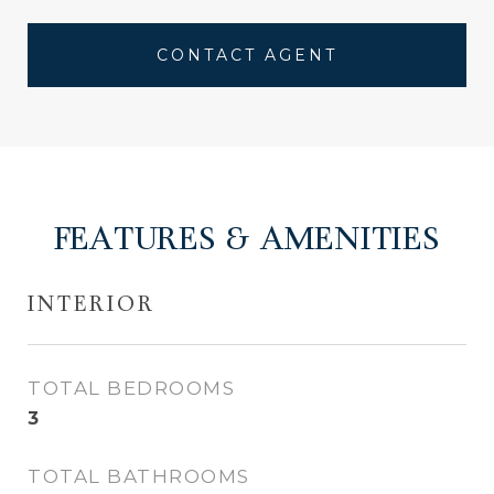
CONTACT AGENT
FEATURES & AMENITIES
INTERIOR
TOTAL BEDROOMS
3
TOTAL BATHROOMS