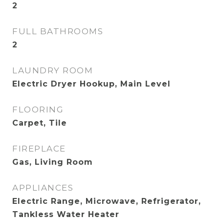
2
FULL BATHROOMS
2
LAUNDRY ROOM
Electric Dryer Hookup, Main Level
FLOORING
Carpet, Tile
FIREPLACE
Gas, Living Room
APPLIANCES
Electric Range, Microwave, Refrigerator,
Tankless Water Heater