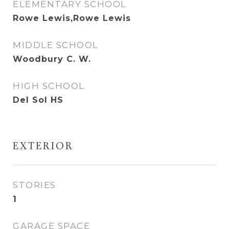
ELEMENTARY SCHOOL
Rowe Lewis,Rowe Lewis
MIDDLE SCHOOL
Woodbury C. W.
HIGH SCHOOL
Del Sol HS
EXTERIOR
STORIES
1
GARAGE SPACE