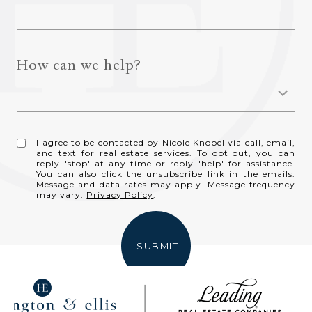
How can we help?
I agree to be contacted by Nicole Knobel via call, email,
and text for real estate services. To opt out, you can
reply 'stop' at any time or reply 'help' for assistance.
You can also click the unsubscribe link in the emails.
Message and data rates may apply. Message frequency
may vary.
Privacy Policy
.
SUBMIT