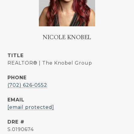
NICOLE KNOBEL
TITLE
REALTOR® | The Knobel Group
PHONE
(702) 626-0552
EMAIL
[email protected]
DRE #
S.0190674