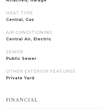
Attached, Garage
HEAT TYPE
Central, Gas
AIR CONDITIONING
Central Air, Electric
SEWER
Public Sewer
OTHER EXTERIOR FEATURES
Private Yard
FINANCIAL