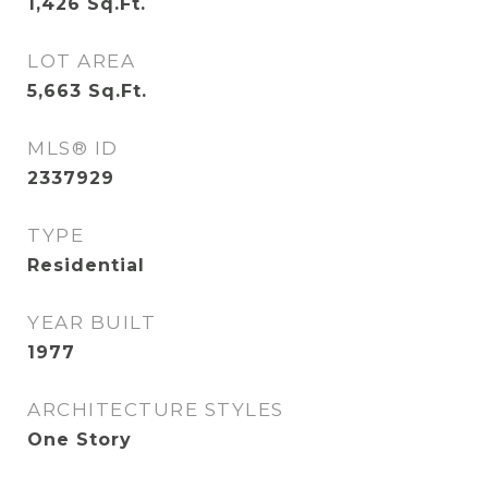
1,426
Sq.Ft.
LOT AREA
5,663
Sq.Ft.
MLS® ID
2337929
TYPE
Residential
YEAR BUILT
1977
ARCHITECTURE STYLES
One Story