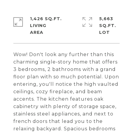
1,426 SQ.FT.
5,663
LIVING
SQ.FT.
Wow! Don't look any further than this
charming single-story home that offers
3 bedrooms, 2 bathrooms with a grand
floor plan with so much potential. Upon
entering, you'll notice the high vaulted
ceilings, cozy fireplace, and beam
accents. The kitchen features oak
cabinetry with plenty of storage space,
stainless steel appliances, and next to
french doors that lead you to the
relaxing backyard. Spacious bedrooms