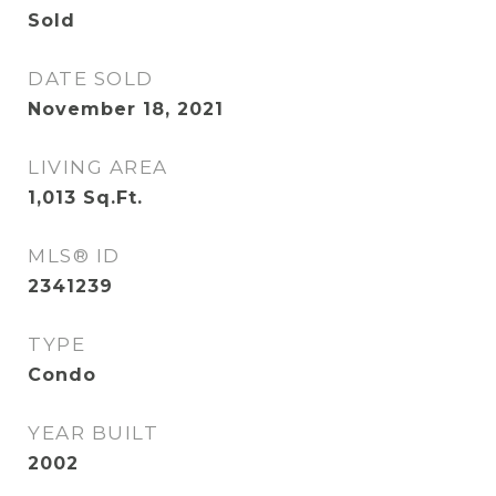
Sold
DATE SOLD
November 18, 2021
LIVING AREA
1,013
Sq.Ft.
MLS® ID
2341239
TYPE
Condo
YEAR BUILT
2002