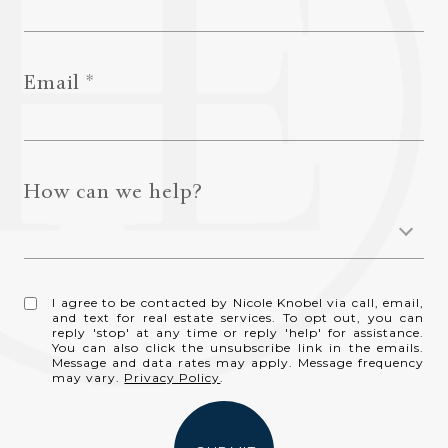
Email
How can we help?
I agree to be contacted by Nicole Knobel via call, email,
and text for real estate services. To opt out, you can
reply 'stop' at any time or reply 'help' for assistance.
You can also click the unsubscribe link in the emails.
Message and data rates may apply. Message frequency
may vary.
Privacy Policy
.