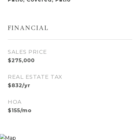
FINANCIAL
SALES PRICE
$275,000
REAL ESTATE TAX
$832/yr
HOA
$155/mo