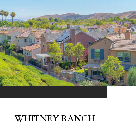
WHITNEY RANCH