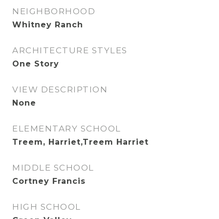
NEIGHBORHOOD
Whitney Ranch
ARCHITECTURE STYLES
One Story
VIEW DESCRIPTION
None
ELEMENTARY SCHOOL
Treem, Harriet,Treem Harriet
MIDDLE SCHOOL
Cortney Francis
HIGH SCHOOL