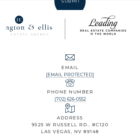
SUBMIT
NICOLE KNOBEL
EMAIL
[EMAIL PROTECTED]
PHONE NUMBER
(702) 626-0552
ADDRESS
9525 W RUSSELL RD., #C120
LAS VEGAS, NV 89148