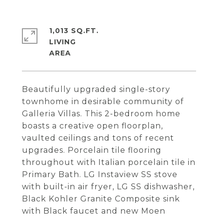
1,013 SQ.FT.
LIVING
Beautifully upgraded single-story
townhome in desirable community of
Galleria Villas. This 2-bedroom home
boasts a creative open floorplan,
vaulted ceilings and tons of recent
upgrades. Porcelain tile flooring
throughout with Italian porcelain tile in
Primary Bath. LG Instaview SS stove
with built-in air fryer, LG SS dishwasher,
Black Kohler Granite Composite sink
with Black faucet and new Moen