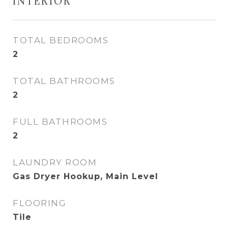
INTERIOR
TOTAL BEDROOMS
2
TOTAL BATHROOMS
2
FULL BATHROOMS
2
LAUNDRY ROOM
Gas Dryer Hookup, Main Level
FLOORING
Tile