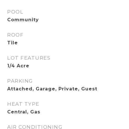
POOL
Community
ROOF
Tile
LOT FEATURES
1/4 Acre
PARKING
Attached, Garage, Private, Guest
HEAT TYPE
Central, Gas
AIR CONDITIONING