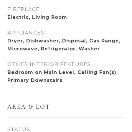
FIREPLACE
Electric, Living Room
APPLIANCES
Dryer, Dishwasher, Disposal, Gas Range,
Microwave, Refrigerator, Washer
OTHER INTERIOR FEATURES
Bedroom on Main Level, Ceiling Fan(s),
Primary Downstairs
AREA & LOT
STATUS