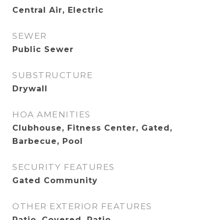
Central Air, Electric
SEWER
Public Sewer
SUBSTRUCTURE
Drywall
HOA AMENITIES
Clubhouse, Fitness Center, Gated,
Barbecue, Pool
SECURITY FEATURES
Gated Community
OTHER EXTERIOR FEATURES
Patio, Covered, Patio