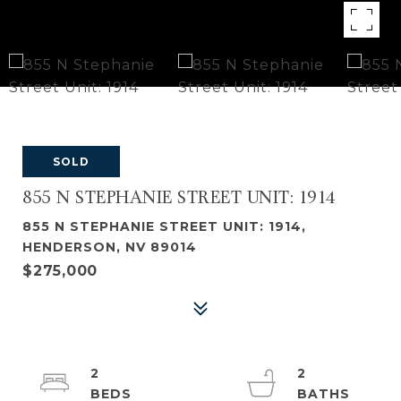
SOLD
855 N STEPHANIE STREET UNIT: 1914
855 N STEPHANIE STREET UNIT: 1914,
HENDERSON, NV 89014
$275,000
2
2