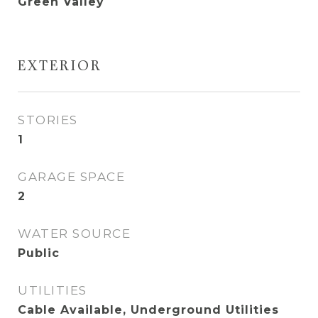
Green Valley
EXTERIOR
STORIES
1
GARAGE SPACE
2
WATER SOURCE
Public
UTILITIES
Cable Available, Underground Utilities