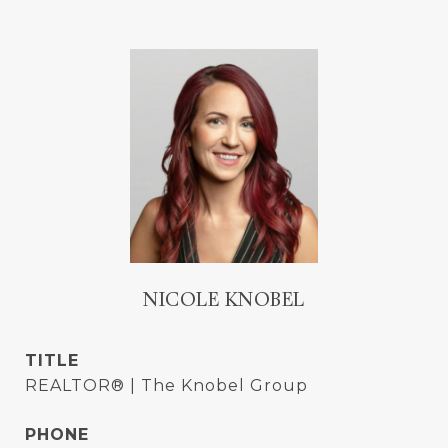
NICOLE KNOBEL
TITLE
REALTOR® | The Knobel Group
PHONE