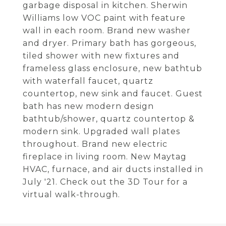
garbage disposal in kitchen. Sherwin
Williams low VOC paint with feature
wall in each room. Brand new washer
and dryer. Primary bath has gorgeous,
tiled shower with new fixtures and
frameless glass enclosure, new bathtub
with waterfall faucet, quartz
countertop, new sink and faucet. Guest
bath has new modern design
bathtub/shower, quartz countertop &
modern sink. Upgraded wall plates
throughout. Brand new electric
fireplace in living room. New Maytag
HVAC, furnace, and air ducts installed in
July '21. Check out the 3D Tour for a
virtual walk-through.