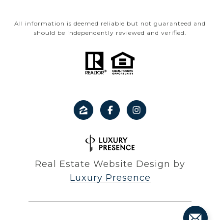
All information is deemed reliable but not guaranteed and
should be independently reviewed and verified.
Real Estate Website Design by
Luxury Presence