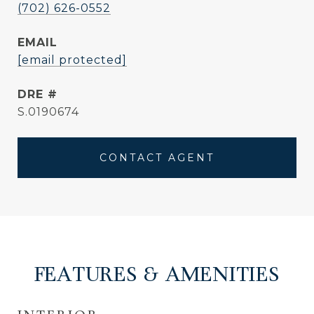
(702) 626-0552
EMAIL
[email protected]
DRE #
S.0190674
CONTACT AGENT
FEATURES & AMENITIES