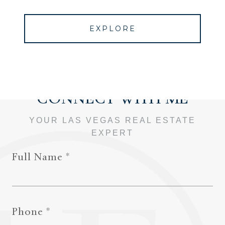
EXPLORE
Full Name
Phone